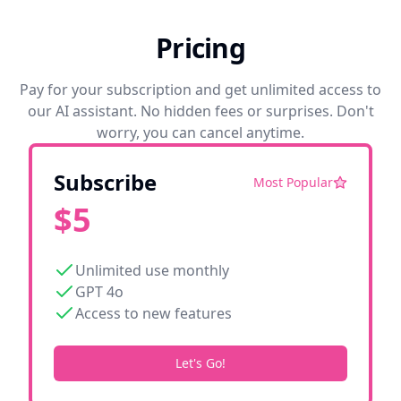
Pricing
Pay for your subscription and get unlimited access to
our AI assistant. No hidden fees or surprises. Don't
worry, you can cancel anytime.
Subscribe
Most Popular
$
5
Unlimited use monthly
GPT 4o
Access to new features
Let's Go!