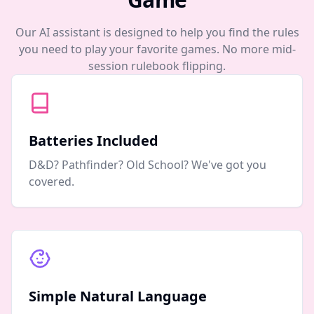
Our AI assistant is designed to help you find the rules
you need to play your favorite games. No more mid-
session rulebook flipping.
Batteries Included
D&D? Pathfinder? Old School? We've got you
covered.
Simple Natural Language