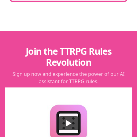
Join the TTRPG Rules
Revolution
Sign up now and experience the power of our AI
assistant for TTRPG rules.