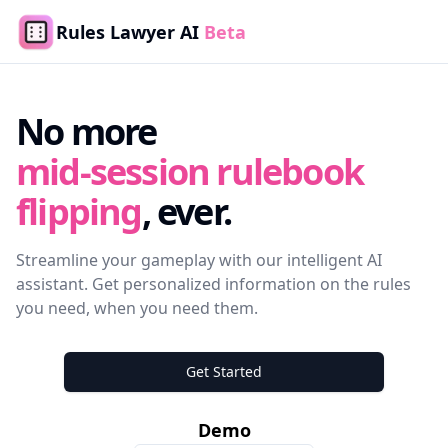
Rules Lawyer AI
Beta
No more
mid-session rulebook
flipping
, ever.
Streamline your gameplay with our intelligent AI
assistant. Get personalized information on the rules
you need, when you need them.
Get Started
Demo