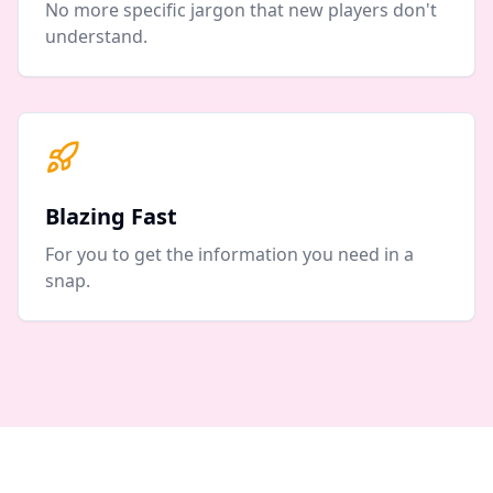
No more specific jargon that new players don't
understand.
Blazing Fast
For you to get the information you need in a
snap.