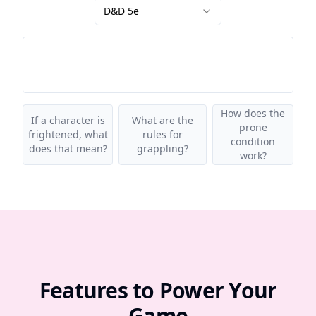
D&D 5e
How does the
If a character is
What are the
prone
frightened, what
rules for
condition
does that mean?
grappling?
work?
Features to Power Your
Game